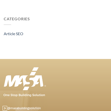
CATEGORIES
Article SEO
@masabuildingsolution