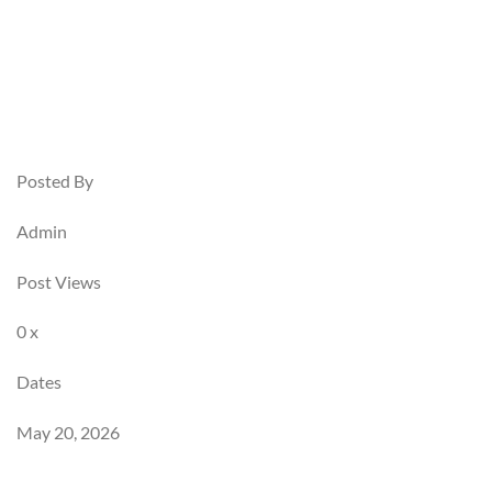
Posted By
Admin
Post Views
0 x
Dates
May 20, 2026